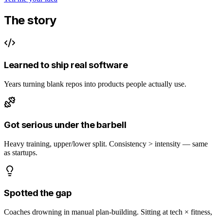
The story
Learned to ship real software
Years turning blank repos into products people actually use.
Got serious under the barbell
Heavy training, upper/lower split. Consistency > intensity — same
as startups.
Spotted the gap
Coaches drowning in manual plan-building. Sitting at tech × fitness,