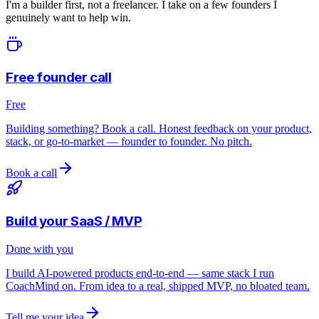
I'm a builder first, not a freelancer. I take on a few founders I
genuinely want to help win.
Free founder call
Free
Building something? Book a call. Honest feedback on your product,
stack, or go-to-market — founder to founder. No pitch.
Book a call
Build your SaaS / MVP
Done with you
I build AI-powered products end-to-end — same stack I run
CoachMind on. From idea to a real, shipped MVP, no bloated team.
Tell me your idea