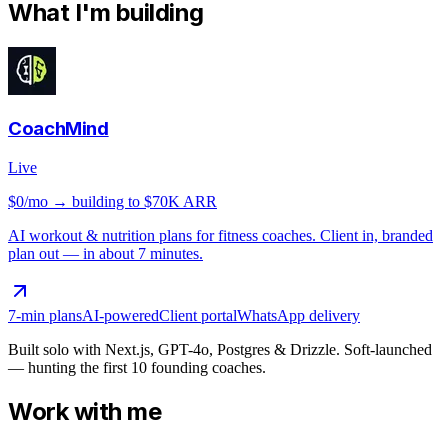
What I'm building
CoachMind
Live
$0/mo
→ building to $70K ARR
AI workout & nutrition plans for fitness coaches. Client in, branded
plan out — in about 7 minutes.
7-min plans
AI-powered
Client portal
WhatsApp delivery
Built solo with Next.js, GPT-4o, Postgres & Drizzle. Soft-launched
— hunting the first 10 founding coaches.
Work with me