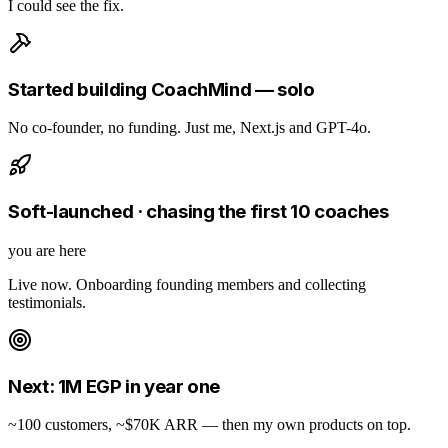
I could see the fix.
Started building CoachMind — solo
No co-founder, no funding. Just me, Next.js and GPT-4o.
Soft-launched · chasing the first 10 coaches
you are here
Live now. Onboarding founding members and collecting
testimonials.
Next: 1M EGP in year one
~100 customers, ~$70K ARR — then my own products on top.