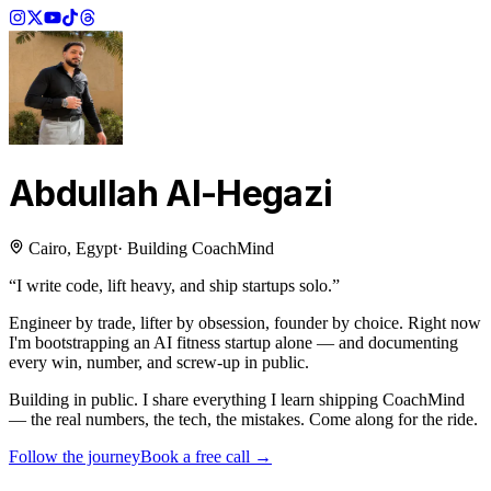
Abdullah Al-Hegazi
Cairo, Egypt
·
Building CoachMind
“I write code, lift heavy, and ship startups solo.”
Engineer by trade, lifter by obsession, founder by choice. Right now
I'm bootstrapping an AI fitness startup alone — and documenting
every win, number, and screw-up in public.
Building in public.
I share everything I learn shipping CoachMind
— the real numbers, the tech, the mistakes. Come along for the ride.
Follow the journey
Book a free call →